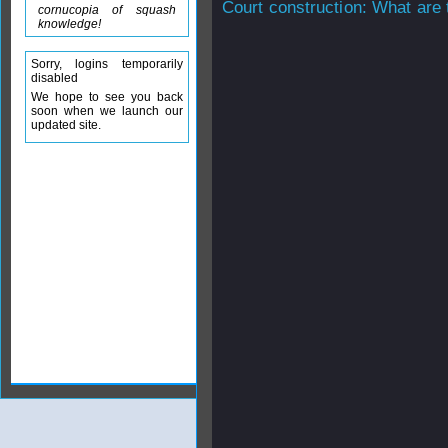
Court construction: What are 
cornucopia of squash
knowledge!
Sorry, logins temporarily
disabled
We hope to see you back
soon when we launch our
updated site.