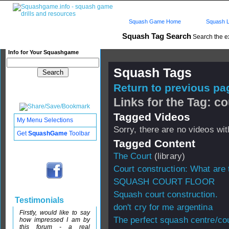
Squash Game Home
Squash L
Squash Tag Search
Search the e
Info for Your Squashgame
Squash Tags
Return to previous pag
Links for the Tag: c
Tagged Videos
My Menu Selections
Sorry, there are no videos with
Get
SquashGame
Toolbar
Tagged Content
The Court
(library)
Court construction: What are 
SQUASH COURT FLOOR
Squash court construction.
Testimonials
don't cry for me argentina
Firstly, would like to say
The perfect squash centre/co
how impressed I am by
this forum - a real