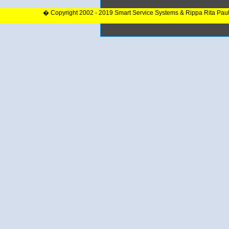
� Copyright 2002 - 2019 Smart Service Systems & Rippa Rita Pau