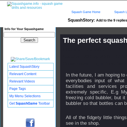
Squash Game Home
Squash L
SquashStory:
Add to the 9 replies
Info for Your Squashgame
The perfect squash
Published: 29 Mar 2007 - 17:
Updated: 26 Sep 2008 - 07:32
Subscribers: Log in to subscri
Latest SquashStory
Relevant Content
In the future, I am hoping t
everybodies input of what
Relevant Videos
facilities and services pr
Page Tags
extremely specific, E.g My
My Menu Selections
freezing cold bubbler, but it
bubbler so that bottles can be
Get
SquashGame
Toolbar
All of the fidgety little thi
see in the shop.