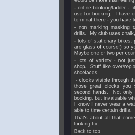
would be more than willing
- online booking/ladder - 
use for booking. I have on
terminal there - you have 
- non marking masking tap
drills. My club uses chalk,
- lots of stationary bikes,
are glass of course!) so 
Maybe one or two per cour
- lots of variety - not ju
shop. Stuff like over/repl
shoelaces
- clocks visible through th
those great clocks you
second hands. Not only f
booking, but invaluable whe
I know I never wear a watc
able to time certain drills.
That's about all that com
looking for.
Back to top