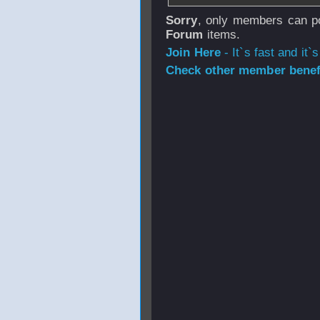
Sorry
, only members can po
Forum
items.
Join Here
- It`s fast and it`s
Check other member benefi