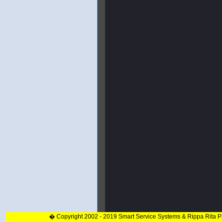
� Copyright 2002 - 2019 Smart Service Systems & Rippa Rita 