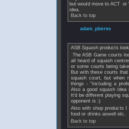
but would move to ACT or VI
idea.
Back to top
From
adam_pberes
Mar 2007 - 17:50
ASB Squash products look 
The ASB Game courts look 
all heard of squash centre
or some courts being take
But with these courts that
squash court, but when 
things - "including a pro
Also a good squash Idea s
It'd be different playing 
opponent is :)
Also with shop products I 
food or drinks aswell etc.
Back to top