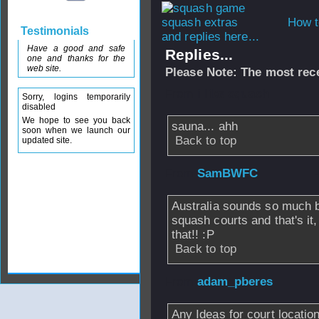
How t
Testimonials
and replies here...
Have a good and safe
Replies...
one and thanks for the
web site.
Please Note: The most rece
From
i like squash
Sorry, logins temporarily
disabled
We hope to see you back
sauna... ahh
soon when we launch our
Back to top
updated site.
From
SamBWFC
Australia sounds so much b
squash courts and that's it,
that!! :P
Back to top
From
adam_pberes
Any Ideas for court locatio