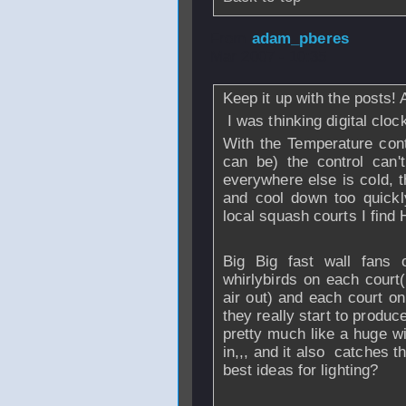
From
adam_pberes
Mar 2007 - 10:35
Keep it up with the posts! 
I was thinking digital cloc
With the Temperature contro
can be) the control can'
everywhere else is cold, 
and cool down too quickl
local squash courts I find 
Big Big fast wall fans 
whirlybirds on each court( 
air out) and each court on
they really start to produc
pretty much like a huge wi
in,,, and it also catches 
best ideas for lighting?