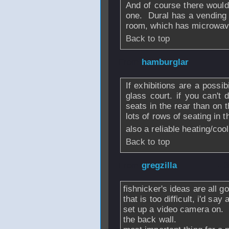
And of course there would 
one. Dural has a vending m
room, which has microwave 
Back to top
From
hamburglar
If exhibitions are a possib
glass court. if you can't 
seats in the rear than on t
lots of rows of seating in t
also a reliable heating/coo
Back to top
From
gregzilla
- 
fishnicker's ideas are all g
that is too difficult, i'd sa
set up a video camera on.
the back wall.