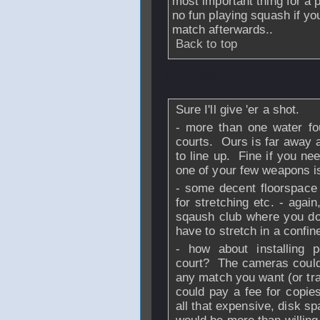
most important thing for a 
no fun playing squash if yo
match afterwards..
Back to top
From
fishnicker
-
Sure I'll give 'er a shot.
- more than one water fo
courts. Ours is far away a
to line up. Fine if you ne
one of your few weapons is
- some decent floorspace
for stretching etc. - agai
sqaush club where you don'
have to stretch in a confi
- how about installing
court? The cameras could
any match you want (or tr
could pay a fee for copi
all that expensive, disk s