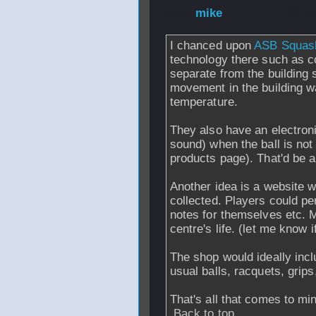
From
mike
- 31 M
I chanced upon
ASB Squas
technology there such as c
separate from the building s
movement in the building w
temperature.
They also have an electroni
sound) when the ball is not
products page). That'd be a 
Another idea is a website w
collected. Players could per
notes for themselves etc. Mi
centre's life. (let me know 
The shop would ideally incl
usual balls, racquets, grip
That's all that comes to mi
Back to top