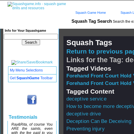
Squash Game Home
Squash L
Squash Tag Search
Search the e
Info for Your Squashgame
Squash Tags
Return to previous pag
Links for the Tag: d
Tagged Videos
My Menu Selections
Forehand Front Court Hold 
Get
SquashGame
Toolbar
Forehand Front Court Hold 
Tagged Content
deceptive service
How to become more decepti
deceptive drive
Testimonials
Deception Can Be Deceiving
Ray&Rita, of course You
Preventing injury
ARE the saints, even
with the fee paid to you