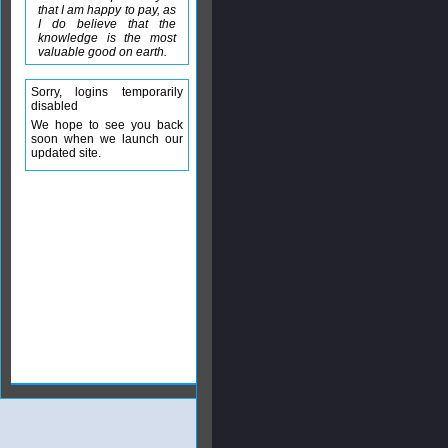
that I am happy to pay, as
I do believe that the
knowledge is the most
valuable good on earth.
Sorry, logins temporarily
disabled
We hope to see you back
soon when we launch our
updated site.