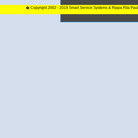
� Copyright 2002 - 2019 Smart Service Systems & Rippa Rita Pau