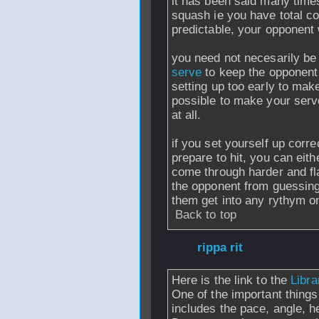
it has been said many times,
squash ie you have total co
predictable, your opponent w
you need not necesarily be
serve
to keep the opponent
setting up too early to make 
possible to make your serv
at all.
if you set yourself up corre
prepare to hit, you can eith
come through harder and fla
the opponent from guessing 
them get into any rythym on
Back to top
From
rippa rit
- 1
Here is the link to the
Libr
One of the important things 
includes the pace, angle, he