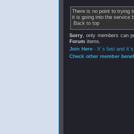
There is no point to trying
it is going into the servic
Back to top
Sorry
, only members can po
Forum
items.
Join Here
- It`s fast and it`s
Check other member benefi