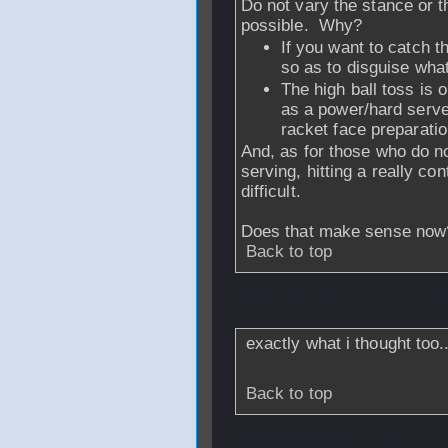
Do not vary the stance or t
possible. Why?
If you want to catch t
so as to disguise what
The high ball toss is 
as a power/hard serve 
racket face preparatio
And, as for those who do n
serving, hitting a really con
difficult.
Does that make sense now
Back to top
From
ddraver
- 1
exactly what i thought too.
Back to top
From
missing_record1