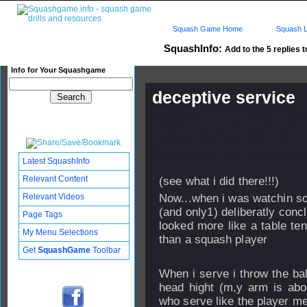
Squash Game Home
Squash L
SquashInfo:
Add to the 5 replies t
Info for Your Squashgame
deceptive service
Published: 17 Jun 2006 - 05:
Updated: 24 Sep 2008 - 12:41
Subscribers: Log in to subscri
Latest SquashInfo
Relevant Content
(see what i did there!!!)
Relevant Videos
Now...when i was watchin so
(and only1) deliberatly conc
Page Tags
looked more like a table ten
My Menu Selections
than a squash player
Get
SquashGame
Toolbar
When i serve i throw the ball
head hight (m,y arm is abo
who serve like the player m