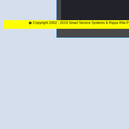
� Copyright 2002 - 2019 Smart Service Systems & Rippa Rita 