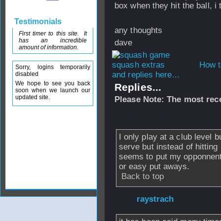
box when they hit the ball, i 
Testimonials
any thoughts
First timer to this site. It
has an incredible
dave
amount of information.
How t
Sorry, logins temporarily
and replies here...
disabled
We hope to see you back
Replies...
soon when we launch our
updated site.
Please Note: The most rece
From
WCAUpward
I only play at a club level bu
serve but instead of hitting 
seems to put my opponnents
or easy put aways.
Back to top
From
raystrach
- 