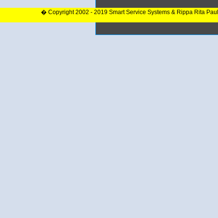
� Copyright 2002 - 2019 Smart Service Systems & Rippa Rita Pau