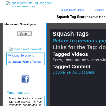
Squash Game Home
Squash L
Squash Tag Search
Search the e
Info for Your Squashgame
Squash Tags
Return to previous pag
Links for the Tag: do
Tagged Videos
My Menu Selections
Sorry, there are no videos with
Get
SquashGame
Toolbar
Tagged Content
Double Yellow Dot Balls
Testimonials
Many thanks for a great
site and service - it has
definitely contributed to