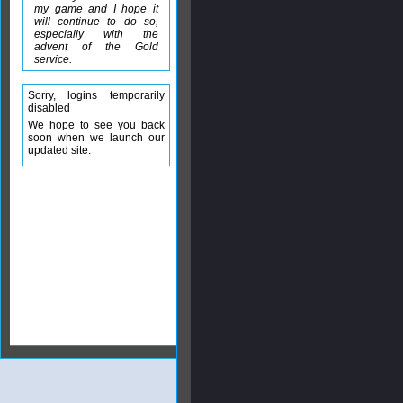
my game and I hope it
will continue to do so,
especially with the
advent of the Gold
service.
Sorry, logins temporarily
disabled
We hope to see you back
soon when we launch our
updated site.