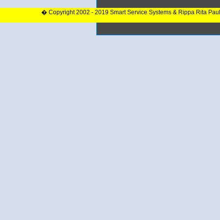
� Copyright 2002 - 2019 Smart Service Systems & Rippa Rita Pau