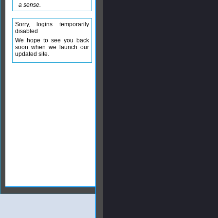
a sense.
Sorry, logins temporarily
disabled
We hope to see you back
soon when we launch our
updated site.