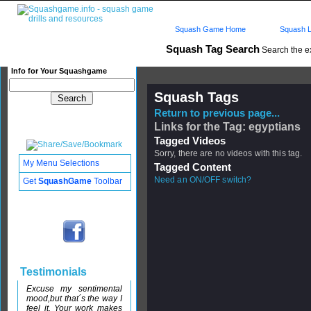
Squash Game Home
Squash L
Squash Tag Search
Search the e
Info for Your Squashgame
Squash Tags
Return to previous page...
Links for the Tag: egyptians
Tagged Videos
Sorry, there are no videos with this tag.
My Menu Selections
Tagged Content
Need an ON/OFF switch?
Get
SquashGame
Toolbar
Testimonials
Excuse my sentimental
mood,but that´s the way I
feel it. Your work makes