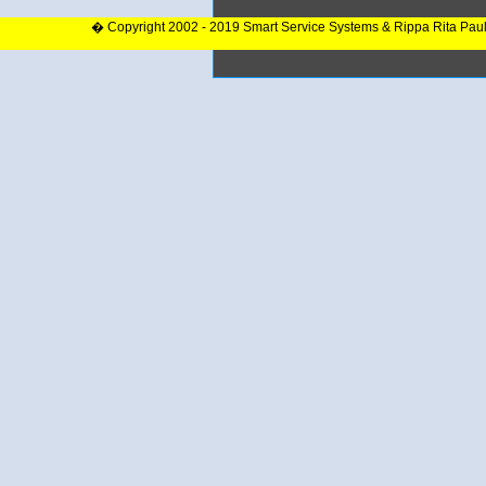
� Copyright 2002 - 2019 Smart Service Systems & Rippa Rita Pau