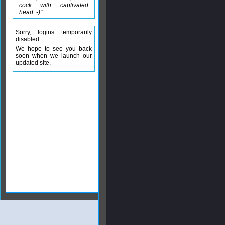
cock with captivated
head :-)"
Sorry, logins temporarily
disabled
We hope to see you back
soon when we launch our
updated site.