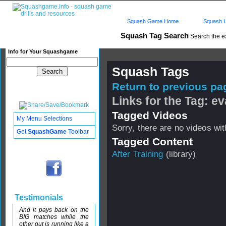
Squash Game Home
Squash L
Squash Tag Search
Search the e
Info for Your Squashgame
Squash Tags
Return to previous pag
Links for the Tag: ev
Tagged Videos
My Menu Selections
Sorry, there are no videos with
Get
SquashGame
Toolbar
Tagged Content
After Training
(library)
Testimonials
And it pays back on the
BIG matches while the
other gut is running like a