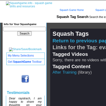
Squash Game Home
Squash L
Squash Tag Search
Search the e
Info for Your Squashgame
Squash Tags
Return to previous pag
Links for the Tag: ev
Tagged Videos
My Menu Selections
Sorry, there are no videos with
Get
SquashGame
Toolbar
Tagged Content
After Training
(library)
Testimonials
Dear raystrach, I am
happy to share my
thoughts on your