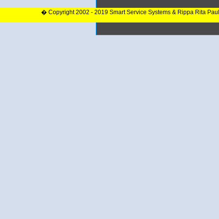
� Copyright 2002 - 2019 Smart Service Systems & Rippa Rita Pau