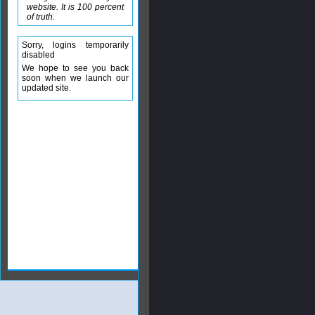
website. It is 100 percent
of truth.
Sorry, logins temporarily
disabled
We hope to see you back
soon when we launch our
updated site.