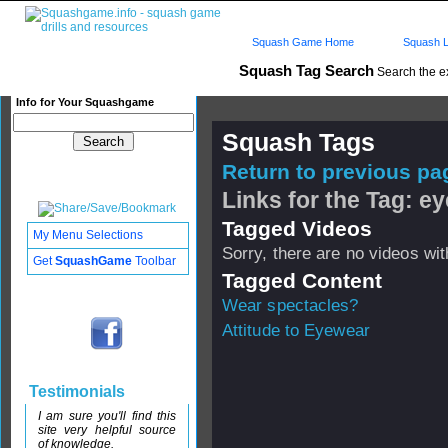
Squash Game Home
Squash L
Squash Tag Search
Search the e
Info for Your Squashgame
Squash Tags
Return to previous pag
Links for the Tag: ey
Tagged Videos
My Menu Selections
Sorry, there are no videos with
Get
SquashGame
Toolbar
Tagged Content
Wear spectacles?
Attitude to Eyewear
Testimonials
I am sure you'll find this
site very helpful source
of knowledge.