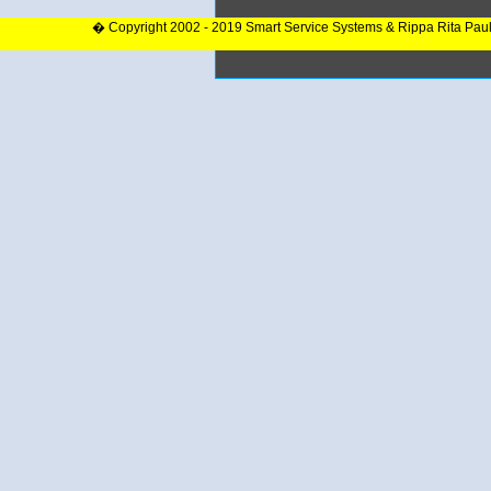
� Copyright 2002 - 2019 Smart Service Systems & Rippa Rita Pau