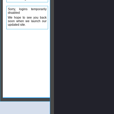
Sorry, logins temporarily
disabled
We hope to see you back
soon when we launch our
updated site.