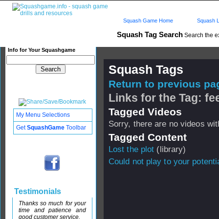
Squash Game Home
Squash L
Squash Tag Search
Search the e
Info for Your Squashgame
Squash Tags
Return to previous pag
Links for the Tag: fee
Tagged Videos
My Menu Selections
Sorry, there are no videos with
Get
SquashGame
Toolbar
Tagged Content
Lost the plot
(library)
Could not play to your potenti
Testimonials
Thanks so much for your
time and patience and
good customer service.