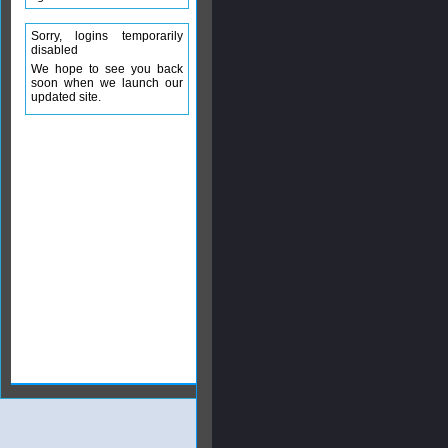
Sorry, logins temporarily
disabled
We hope to see you back
soon when we launch our
updated site.