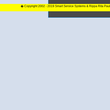
� Copyright 2002 - 2019 Smart Service Systems & Rippa Rita Pau