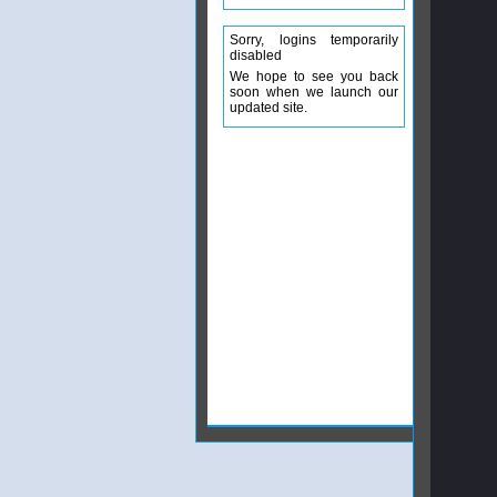
Sorry, logins temporarily
disabled
We hope to see you back
soon when we launch our
updated site.