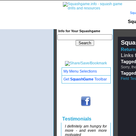
Squ
Squ
Info for Your Squashgame
Squa
Return 
Links 
Tagged
Sorry, th
My Menu Selections
Tagged
Field Tes
Get
SquashGame
Toolbar
Testimonials
I definitely am hungry for
more - and even more
motivated