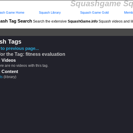
Squashgame Sq
ash Game Home
Squash Library
Squash Game Gold
Membe
ash Tag Search
Search the extensive
SquashGame.info
Squash videos and li
sh Tags
to previous page...
for the Tag: fitness evaluation
 Videos
ere are no videos with this tag.
 Content
ts
(library)