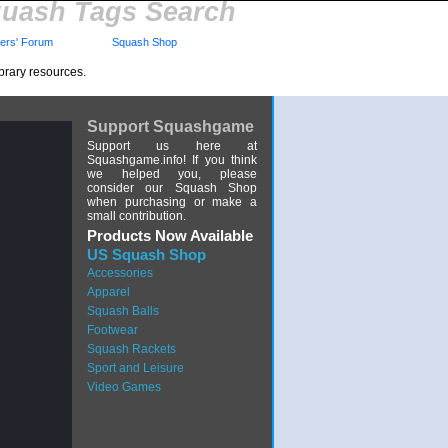
uash Tags Search
rs' Forum
Squash Shop
brary resources.
Support Squashgame
Support us here at
Squashgame.info! If you think
we helped you, please
consider our Squash Shop
when purchasing or make a
small contribution.
Products Now Available
US Squash Shop
Accessories
Apparel
Squash Balls
Footwear
Squash Rackets
Sport and Leisure
Video Games