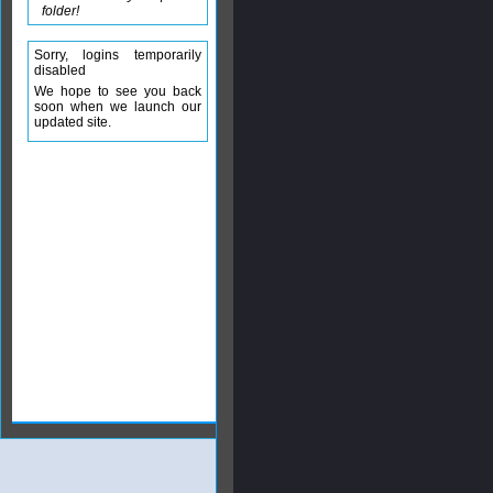
folder!
Sorry, logins temporarily
disabled
We hope to see you back
soon when we launch our
updated site.