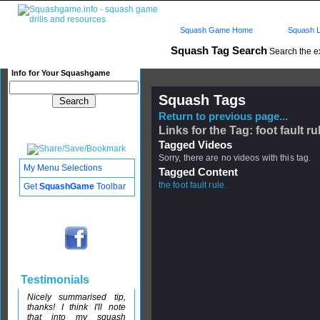
Squash Game Home
Squash L
Squash Tag Search
Search the e
Info for Your Squashgame
Squash Tags
Return to previous page...
Links for the Tag: foot fault ru
Tagged Videos
Sorry, there are no videos with this tag.
My Menu Selections
Tagged Content
the foot fault rule.
Get
SquashGame
Toolbar
Testimonials
Nicely summarised tip,
thanks! I think I'll note
that into my squash