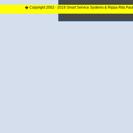
� Copyright 2002 - 2019 Smart Service Systems & Rippa Rita Pau