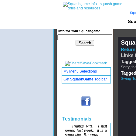
Squ
Squ
Info for Your Squashgame
Squa
Return 
Links 
Tagged
Sorry, th
My Menu Selections
Tagged
Swing Te
Get
SquashGame
Toolbar
Testimonials
Thanks Rita. I just
joined last week. It is a
super site. Regards,