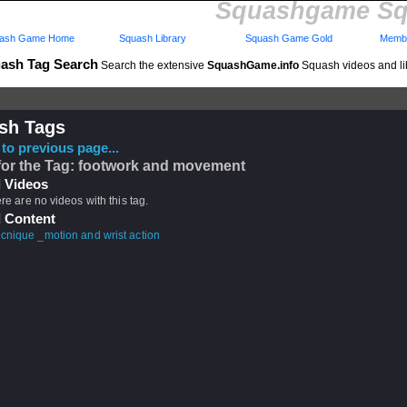
Squashgame Sq
ash Game Home
Squash Library
Squash Game Gold
Membe
ash Tag Search
Search the extensive
SquashGame.info
Squash videos and li
sh Tags
to previous page...
for the Tag: footwork and movement
 Videos
ere are no videos with this tag.
 Content
cnique _motion and wrist action