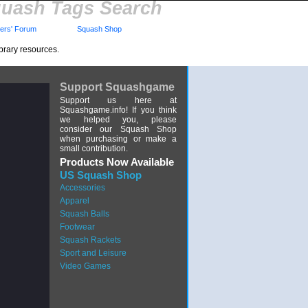
uash Tags Search
rs' Forum
Squash Shop
brary resources.
Support Squashgame
Support us here at
Squashgame.info! If you think
we helped you, please
consider our Squash Shop
when purchasing or make a
small contribution.
Products Now Available
US Squash Shop
Accessories
Apparel
Squash Balls
Footwear
Squash Rackets
Sport and Leisure
Video Games