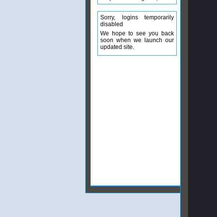
Sorry, logins temporarily
disabled
We hope to see you back
soon when we launch our
updated site.