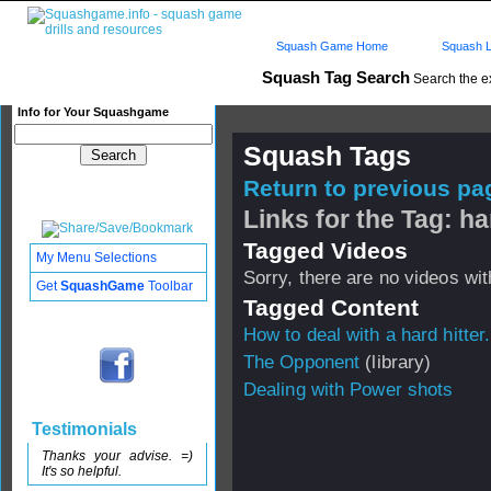
Squash Game Home
Squash L
Squash Tag Search
Search the e
Info for Your Squashgame
Squash Tags
Return to previous pag
Links for the Tag: ha
Tagged Videos
My Menu Selections
Sorry, there are no videos with
Get
SquashGame
Toolbar
Tagged Content
How to deal with a hard hitter.
The Opponent
(library)
Dealing with Power shots
Testimonials
Thanks your advise. =)
It's so helpful.