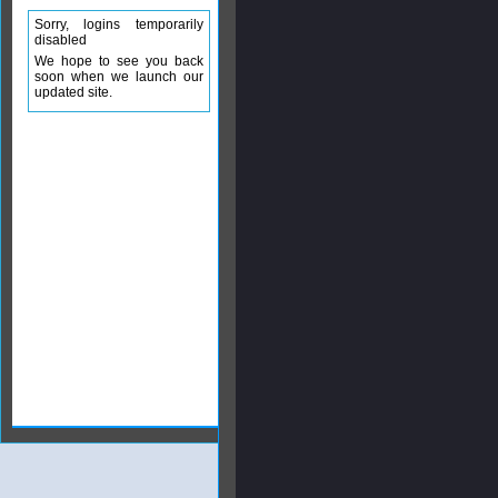
Sorry, logins temporarily
disabled
We hope to see you back
soon when we launch our
updated site.