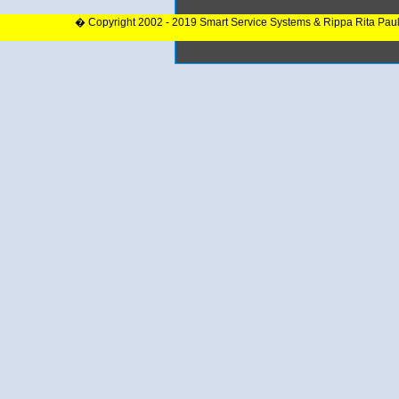
� Copyright 2002 - 2019 Smart Service Systems & Rippa Rita Pau