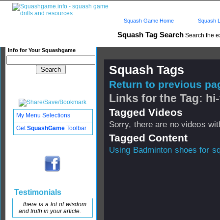
Squash Game Home
Squash L
Squash Tag Search
Search the e
Info for Your Squashgame
Squash Tags
Return to previous pag
Links for the Tag: hi
Tagged Videos
My Menu Selections
Sorry, there are no videos with
Get
SquashGame
Toolbar
Tagged Content
Using Badminton shoes for s
Testimonials
...there is a lot of wisdom
and truth in your article.