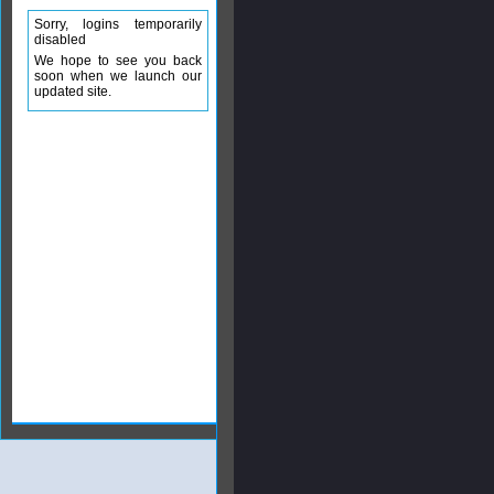
Sorry, logins temporarily
disabled
We hope to see you back
soon when we launch our
updated site.