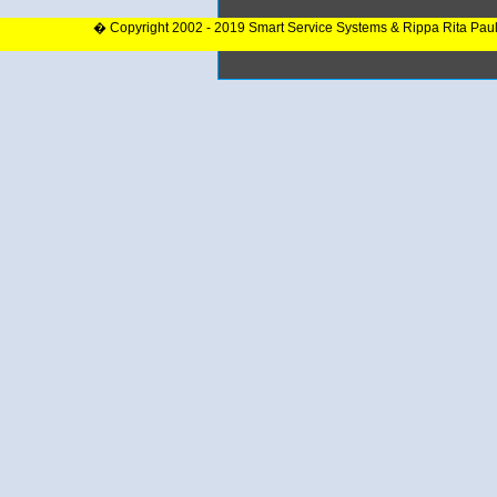
� Copyright 2002 - 2019 Smart Service Systems & Rippa Rita Pau