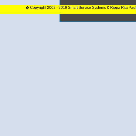
� Copyright 2002 - 2019 Smart Service Systems & Rippa Rita Pau