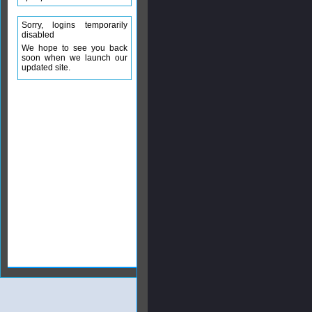
Sorry, logins temporarily
disabled
We hope to see you back
soon when we launch our
updated site.