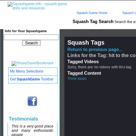
Squash Game Home
Squash L
Squash Tag Search
Search the e
Info for Your Squashgame
Squash Tags
Return to previous page...
Links for the Tag: hit to the c
Tagged Videos
Sorry, there are no videos with this tag.
My Menu Selections
Tagged Content
Think basic
Get
SquashGame
Toolbar
Testimonials
This is a very good place
and many enthusiastic
people