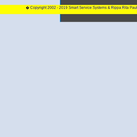
� Copyright 2002 - 2019 Smart Service Systems & Rippa Rita Pau