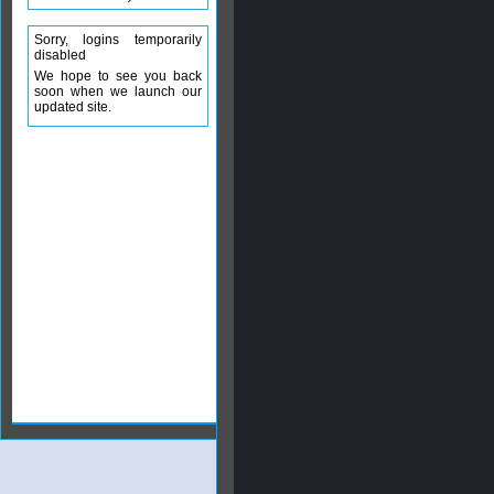
Sorry, logins temporarily
disabled
We hope to see you back
soon when we launch our
updated site.