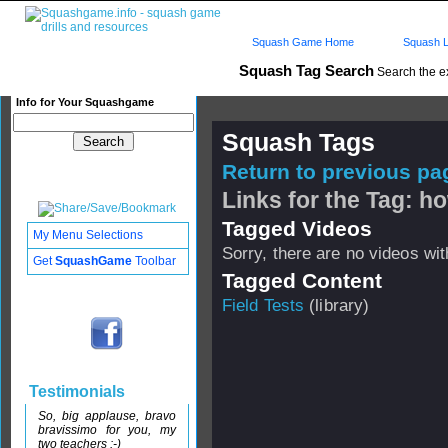
Squash Game Home
Squash L
Squash Tag Search
Search the e
Info for Your Squashgame
Squash Tags
Return to previous pag
Links for the Tag: h
Tagged Videos
My Menu Selections
Sorry, there are no videos with
Get
SquashGame
Toolbar
Tagged Content
Field Tests
(library)
Testimonials
So, big applause, bravo
bravissimo for you, my
two teachers :-)