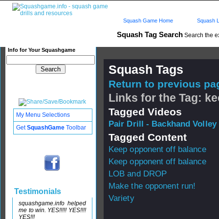
Squash Game Home
Squash L
Squash Tag Search
Search the e
Info for Your Squashgame
Squash Tags
Return to previous pag
Links for the Tag: k
Tagged Videos
My Menu Selections
Pair Drill - Backhand Volley
Get
SquashGame
Toolbar
Tagged Content
Keep opponent off balance
Keep opponent off balance
LOB and DROP
Make the opponent run!
Testimonials
Variety
squashgame.info helped
me to win. YES!!!!! YES!!!!
YES!!!