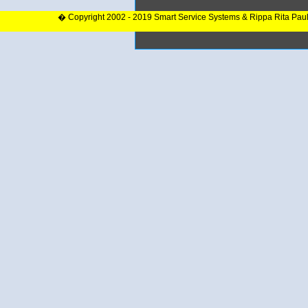
� Copyright 2002 - 2019 Smart Service Systems & Rippa Rita Pau