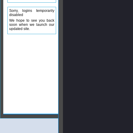
Sorry, logins temporarily
disabled
We hope to see you back
soon when we launch our
updated site.