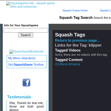
Squash Game Home
Squash L
Squash Tag Search
Search the e
Info for Your Squashgame
Squash Tags
Return to previous page...
Links for the Tag: klipper
Tagged Videos
Sorry, there are no videos with this tag.
My Menu Selections
Tagged Content
O3 Black stringing
Get
SquashGame
Toolbar
Testimonials
Rita, Thanks for that info,
those are both good
demos.