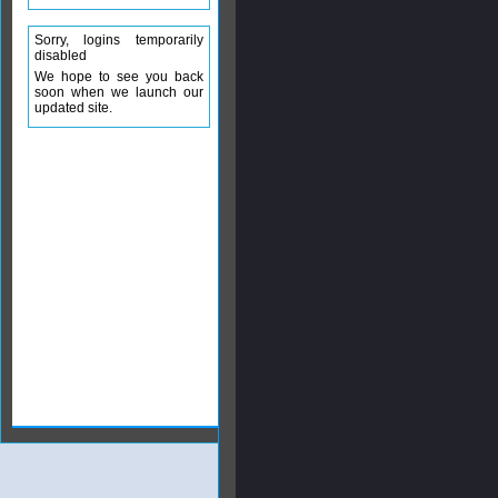
Sorry, logins temporarily
disabled
We hope to see you back
soon when we launch our
updated site.