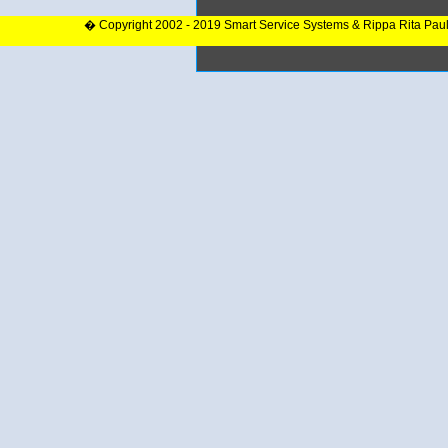
� Copyright 2002 - 2019 Smart Service Systems & Rippa Rita Pau