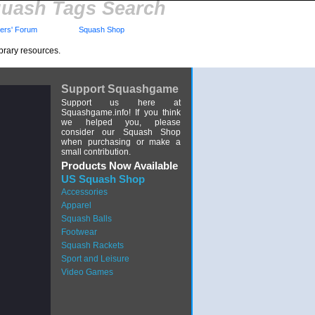
uash Tags Search
rs' Forum
Squash Shop
brary resources.
Support Squashgame
Support us here at
Squashgame.info! If you think
we helped you, please
consider our Squash Shop
when purchasing or make a
small contribution.
Products Now Available
US Squash Shop
Accessories
Apparel
Squash Balls
Footwear
Squash Rackets
Sport and Leisure
Video Games