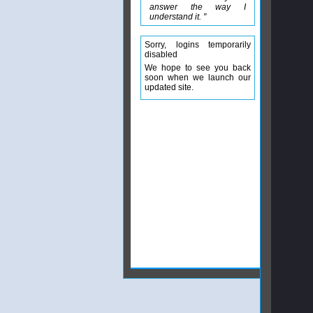
answer the way I
understand it. "
Sorry, logins temporarily
disabled
We hope to see you back
soon when we launch our
updated site.