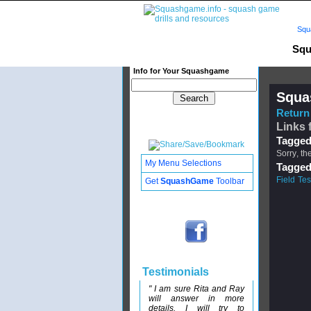
Squ
Squ
Info for Your Squashgame
Squa
Return 
Links 
Tagged
Sorry, th
My Menu Selections
Tagged
Field Tes
Get
SquashGame
Toolbar
Testimonials
" I am sure Rita and Ray
will answer in more
details. I will try to