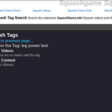
Squashgame Sq
ash Game Home
Squash Library
Squash Game Gold
Membe
ash Tag Search
Search the extensive
SquashGame.info
Squash videos and li
sh Tags
to previous page...
for the Tag: leg power test
 Videos
ere are no videos with this tag.
 Content
ts
(library)