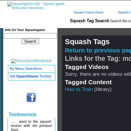
Squash Game Home
Squash L
Squash Tag Search
Search the e
Info for Your Squashgame
Squash Tags
Return to previous pag
Links for the Tag: mo
Tagged Videos
My Menu Selections
Sorry, there are no videos with
Get
SquashGame
Toolbar
Tagged Content
How to Train
(library)
Testimonials
....... went to the squash
lesson with the printout
from