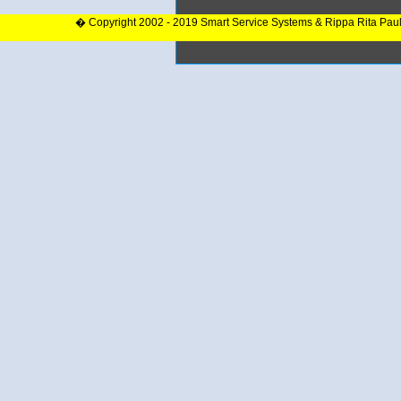
� Copyright 2002 - 2019 Smart Service Systems & Rippa Rita Pau