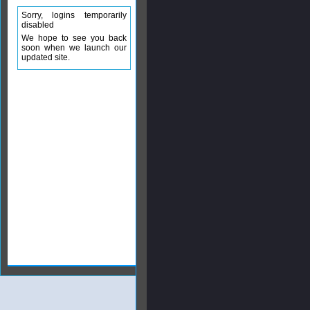
Sorry, logins temporarily
disabled
We hope to see you back
soon when we launch our
updated site.