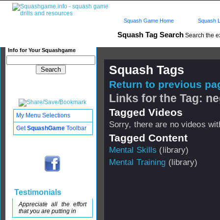
Squash Game Home
Squash L
Squash Tag Search
Search the e
Info for Your Squashgame
Squash Tags
Return to previous pag
Links for the Tag: ne
Tagged Videos
My Menu Selections
Sorry, there are no videos with
Get
SquashGame
Toolbar
Tagged Content
Mental Skills
(library)
Mental Training
(library)
Testimonials
Appreciate all the effort
that you are putting in