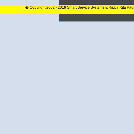
� Copyright 2002 - 2019 Smart Service Systems & Rippa Rita Pau