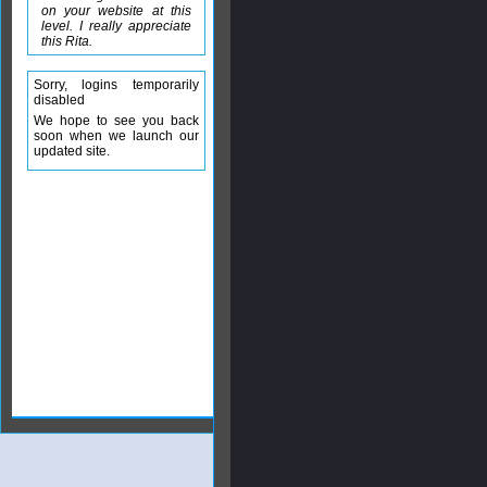
on your website at this
level. I really appreciate
this Rita.
Sorry, logins temporarily
disabled
We hope to see you back
soon when we launch our
updated site.