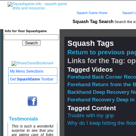
Squash Game Home
Squash L
Squash Tag Search
Search the e
Info for Your Squashgame
Squash Tags
Return to previous pag
Links for the Tag: o
Tagged Videos
My Menu Selections
Forehand Back Corner Reco
Get
SquashGame
Toolbar
Forehand Return from the 
Backhand Deep Recovery No
Forehand Recovery Deep in
Tagged Content
Trouble with my grip
Testimonials
Why do I keep hitting the floo
This is such a wonderful
surprise to see that you
are taking care of folks