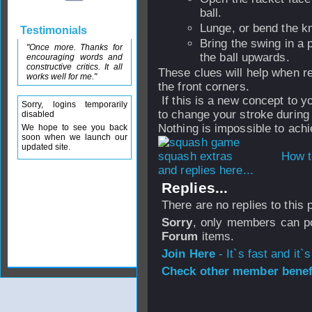
ball.
Lunge, or bend the kn
Testimonials
Bring the swing in a pl
"Once more. Thanks for
the ball upwards.
encouraging words and
constructive critics. It all
These clues will help when ret
works well for me."
the front corners.
If this is a new concept to y
Sorry, logins temporarily
to change your stroke during
disabled
Nothing is impossible to achi
We hope to see you back
soon when we launch our
updated site.
How t
and replies here...
Replies...
There are no replies to this
Sorry
, only members can po
Forum
items.
Join Here
- It`s fast and it`s
Check other member benefi