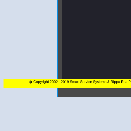
� Copyright 2002 - 2019 Smart Service Systems & Rippa Rita 