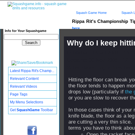
Squash Game Home
Squash L
Rippa Rit's Championship T
here...
Info for Your Squashgame
Why do I keep hitti
Published: 14 Jul 2004 - 18:
Updated: 30 Nov 2006 - 12:12
Subscribers: Log in to subscri
Latest Rippa Rit's Champ...
Relevant Content
Hitting the floor can break yo
the floor tends to happen mo
Relevant Videos
drops low (particularly if
the 
Page Tags
or you are slow to recover the
My Menu Selections
In those cases think of your 
Get
SquashGame
Toolbar
knife blade, the floor as a le
are cutting a very thin slice
terms you have to think about
Open the racket face 