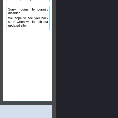
Sorry, logins temporarily
disabled
We hope to see you back
soon when we launch our
updated site.