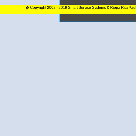
� Copyright 2002 - 2019 Smart Service Systems & Rippa Rita Pau