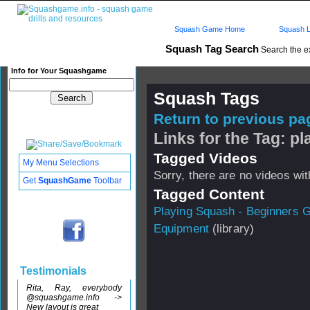
Squash Game Home
Squash L
Squash Tag Search
Search the e
Info for Your Squashgame
Squash Tags
Return to previous pag
Links for the Tag: pl
Tagged Videos
My Menu Selections
Sorry, there are no videos with
Get
SquashGame
Toolbar
Tagged Content
Playing Squash - Beginners 
Equipment
(library)
Testimonials
Rita, Ray, everybody
@squashgame.info ->
New layout is great