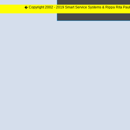
� Copyright 2002 - 2019 Smart Service Systems & Rippa Rita Pau