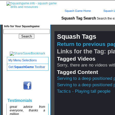
Squash Game Home
Squash L
Squash Tag Search
Search the e
Info for Your Squashgame
Squash Tags
Return to previous pag
Links for the Tag: pl
Tagged Videos
My Menu Selections
Sorry, there are no videos with
Get
SquashGame
Toolbar
Tagged Content
Serving to a deep positioned 
Serving to a deep positioned 
Tactics - Playing tall people
Testimonials
great advice from
everyone, thanks a
million