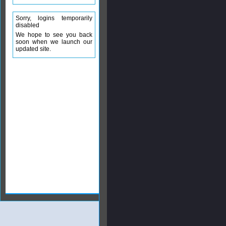
Sorry, logins temporarily
disabled
We hope to see you back
soon when we launch our
updated site.