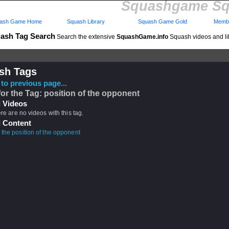
Squashgame Sq
ash Game Home
Squash Library
Squash Game Gold
Membe
ash Tag Search
Search the extensive
SquashGame.info
Squash videos and li
sh Tags
to previous page...
for the Tag: position of the opponent
 Videos
ere are no videos with this tag.
 Content
 the position of the opponent