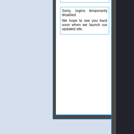
Sorry, logins temporarily
disabled
We hope to see you back
soon when we launch our
updated site.