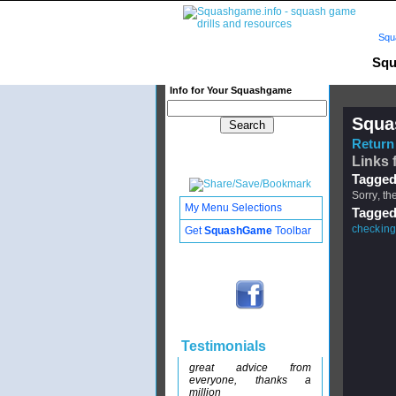
Squ
Squ
Info for Your Squashgame
Squa
Return 
Links 
Tagged
Sorry, th
My Menu Selections
Tagged
checking
Get
SquashGame
Toolbar
Testimonials
great advice from
everyone, thanks a
million