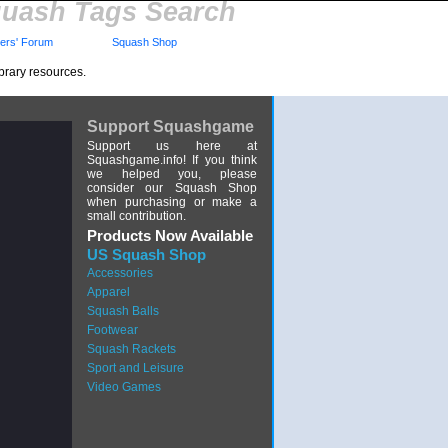
uash Tags Search
rs' Forum
Squash Shop
brary resources.
Support Squashgame
Support us here at
Squashgame.info! If you think
we helped you, please
consider our Squash Shop
when purchasing or make a
small contribution.
Products Now Available
US Squash Shop
Accessories
Apparel
Squash Balls
Footwear
Squash Rackets
Sport and Leisure
Video Games