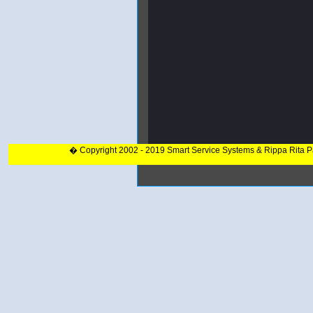
� Copyright 2002 - 2019 Smart Service Systems & Rippa Rita 