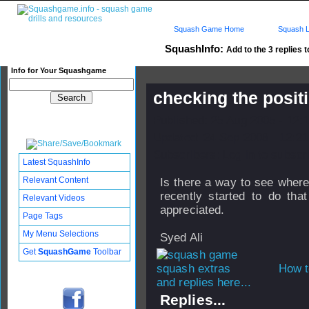
Squash Game Home
Squash L
SquashInfo:
Add to the 3 replies t
Info for Your Squashgame
checking the posit
Published: 25 Aug 2005 - 12:
Updated: 24 Sep 2008 - 12:21
Subscribers: Log in to subscri
Latest SquashInfo
Relevant Content
Is there a way to see where
recently started to do that
Relevant Videos
appreciated.
Page Tags
My Menu Selections
Syed Ali
Get
SquashGame
Toolbar
How t
and replies here...
Replies...