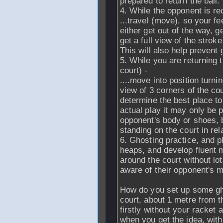
prepared to return the ball.
4. While the opponent is rec
...travel (move), so your f
either get out of the way, ge
get a full view of the strok
This will also help prevent g
5. While you are returning th
court) -
....move into position turni
view of 3 corners of the cou
determine the best place to 
actual play it may only be 
opponent's body or shoes, b
standing on the court in rel
6. Ghosting practice, and pl
heaps, and develop fluent 
around the court without lot
aware of their opponent's 
How do you set up some ghos
court, about 1 metre from 
firstly without your racket
when you get the idea, with