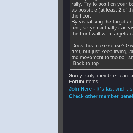
rally. Try to position your 
as possible (at least 2 of t
the floor.
By visualising the targets on
feet, so you actually can vi
the front wall with targets 
Does this make sense? Give 
first, but just keep trying
the movement to the ball s
Back to top
Sorry
, only members can po
Forum
items.
Join Here
- It`s fast and it`s
Check other member benefi