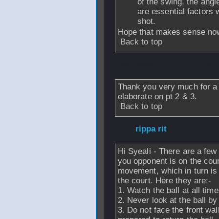
of the swing, the angl
are essential factors
shot.
Hope that makes sense no
Back to top
From
syeali
- 29 
Thank you very much for a 
elaborate on pt 2 & 3.
Back to top
From
rippa rit
- 2
Hi Syeali - There are a few
you opponent is on the cour
movement, which in turn is
the court. Here they are:-
1. Watch the ball at all time
2. Never look at the ball by
3. Do not face the front wal