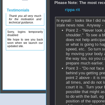
Please Note: The most rece
From
rippa rit
- 1
Testimonials
Thank you all very much
for the motivation and
hi eyeali - looks like I did 
technical guidance.
stale news now. Anyway -
Point 2 - "Never look 
Sorry, logins temporarily
shoulder." To see a b
disabled
does not help anticipa
We hope to see you back
soon when we launch our
or what is going to ha
updated site.
speed, etc. So turn s
by moving your body a
the way too, so you c
prepare much earlier.
Point 3 - "Do not face 
behind you getting pre
point 2 above - it is i
all times, and do not 
court it is. Turn your
possible that might a
to do with the ball, eg
position of the opponen