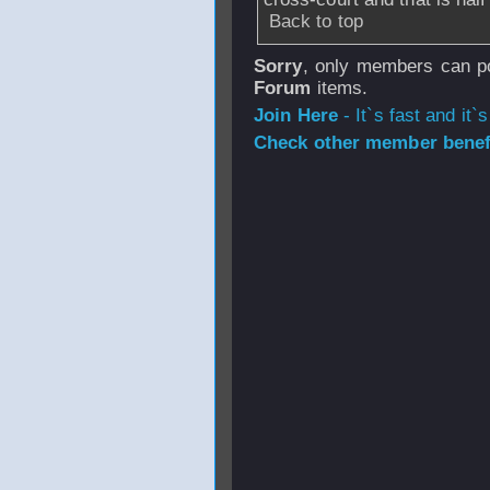
Back to top
Sorry
, only members can po
Forum
items.
Join Here
- It`s fast and it`s
Check other member benefi