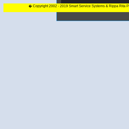
� Copyright 2002 - 2019 Smart Service Systems & Rippa Rita 