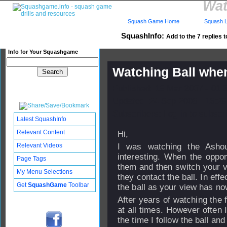
Wat
Squash Game Home
Squash L
SquashInfo:
Add to the 7 replies t
Info for Your Squashgame
Watching Ball whe
Published: 19 Mar 2007 - 01:
Updated: 24 Sep 2008 - 16:29
Subscribers: Log in to subscri
Latest SquashInfo
Relevant Content
Hi,
Relevant Videos
I was watching the Ashou
interesting. When the oppon
Page Tags
them and then switch your vi
My Menu Selections
they contact the ball. In eff
Get
SquashGame
Toolbar
the ball as your view has now
After years of watching the f
at all times. However often 
the time I follow the ball and