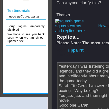
Can anyone clarify this?
Testimonials
Thanks
good stuff guys. thanks
How t
Sorry, logins temporarily
disabled
and replies here...
We hope to see you back
Replies...
soon when we launch our
updated site.
Please Note: The most rece
From
rippa rit
- 
2007 - 08:23
Yesterday I was listening t
legends, and they did a gre
and intelligently about many
the game today.
Sarah FitzGerald answered 
boxing. Why boxing?
You jab, jab, and then righ
move.
Good one Sarah.