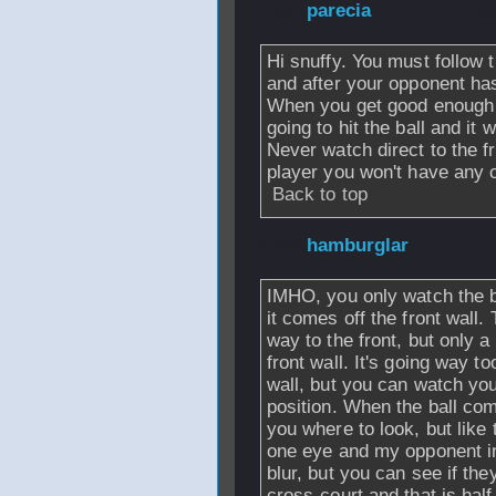
From
parecia
- 19
Hi snuffy. You must follow 
and after your opponent has 
When you get good enough y
going to hit the ball and it w
Never watch direct to the f
player you won't have any c
Back to top
From
hamburglar
IMHO, you only watch the ba
it comes off the front wall.
way to the front, but only a
front wall. It's going way to
wall, but you can watch yo
position. When the ball com
you where to look, but like 
one eye and my opponent in t
blur, but you can see if the
cross-court and that is half 