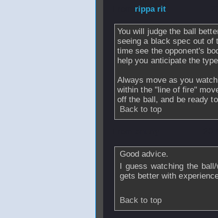
From
rippa rit
- 2
You will judge the ball bett
seeing a black spec out of 
time see the opponent's bo
help you anticipate the type
Always move as you watch t
within the "line of fire" mo
off the ball, and be ready to
Back to top
From
snuffy
- 20 
Good advice.
I guess watching the ball
gets better with experienc
Back to top