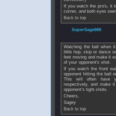
If you watch the pro's, it
corner, and both eyes seem
Back to top
From
SuperSage666
Mar 2007 - 22:18
Watching the ball when it
little hop, skip or dance 
feet moving and make it eas
of your opponent's shot.
If you watch the front wa
opponent hitting the ball o
This will often have 
respectively, and make it
opponent's tight shots.
Cheers,
Sagey
Back to top