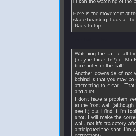
I liken the watching of the b
Here is the movement at t
skate boarding. Look at the
Back to top
From
fishnicker
-
Watching the ball at all 
(maybe this site?) of Mo 
bore holes in the ball!
Another downside of not 
behind is that you may be 
attempting to clear. That
and a let.
I don't have a problem se
to the front wall (although
see it) but I find if I'm 
shot, I will make the corre
wall, not it's trajectory aft
anticipated the shot, I'm
correction!)