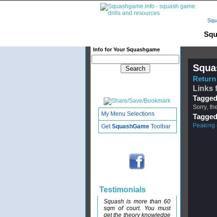
Squ
Squ
Info for Your Squashgame
Squa
Return 
Links 
Tagged
Sorry, th
My Menu Selections
Tagged
Peaking
Get
SquashGame
Toolbar
Testimonials
Squash is more than 60
sqm of court. You must
get the theory knowledge