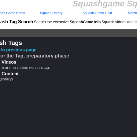
Squashgame Sq
ash Game Home
Squash Library
Squash Game Gold
Membe
ash Tag Search
Search the extensive
SquashGame.info
Squash videos and li
sh Tags
to previous page...
for the Tag: preparatory phase
 Videos
ere are no videos with this tag.
 Content
(library)