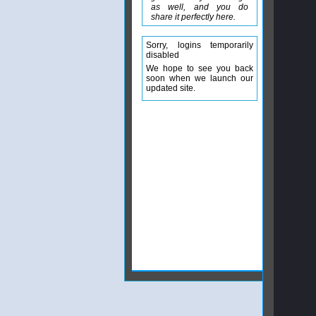
as well, and you do
share it perfectly here.
Sorry, logins temporarily
disabled
We hope to see you back
soon when we launch our
updated site.