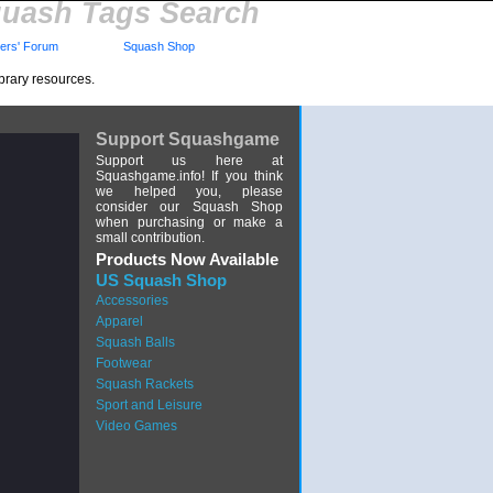
uash Tags Search
rs' Forum
Squash Shop
brary resources.
Support Squashgame
Support us here at
Squashgame.info! If you think
we helped you, please
consider our Squash Shop
when purchasing or make a
small contribution.
Products Now Available
US Squash Shop
Accessories
Apparel
Squash Balls
Footwear
Squash Rackets
Sport and Leisure
Video Games