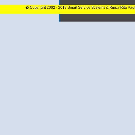
� Copyright 2002 - 2019 Smart Service Systems & Rippa Rita Pau