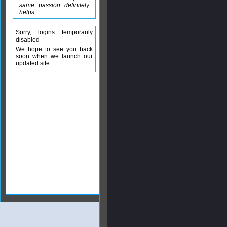
same passion definitely
helps.
Sorry, logins temporarily
disabled
We hope to see you back
soon when we launch our
updated site.