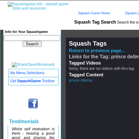
Squash Game Home
Squash L
Squash Tag Search
Search the e
Info for Your Squashgame
Squash Tags
Return to previous page...
Links for the Tag: prince deli
Tagged Videos
Sorry, there are no videos with this tag.
My Menu Selections
Tagged Content
prince dilema
Get
SquashGame
Toolbar
Testimonials
Whilst self motivation is
there - hearing a good
word and sharing the