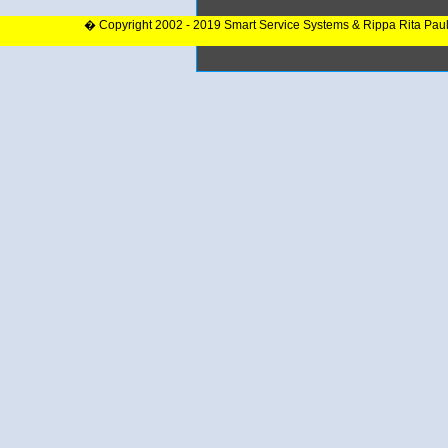
� Copyright 2002 - 2019 Smart Service Systems & Rippa Rita Pau