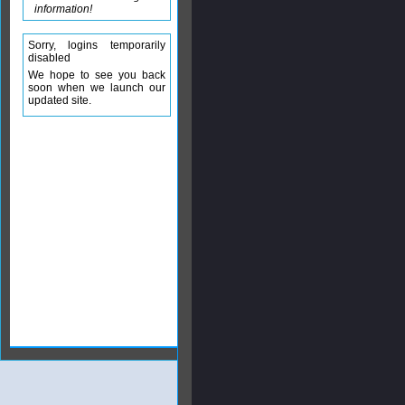
information!
Sorry, logins temporarily
disabled
We hope to see you back
soon when we launch our
updated site.