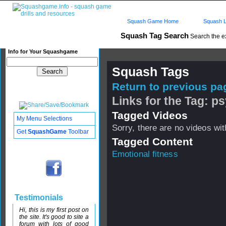
Squash Game Home
Squash L
Squash Tag Search
Search the e
Info for Your Squashgame
Squash Tags
Return to previous pag
Links for the Tag: ps
Tagged Videos
My Menu Selections
Sorry, there are no videos with
Get
SquashGame
Toolbar
Tagged Content
Emotional fitness
Testimonials
Hi, this is my first post on
the site. It's good to site a
forum with lots of good