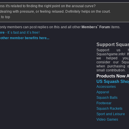
ss it's related to finding the right point on the arousal curve?
dealing with pressure, or feeling relaxed. Definitely helps on the court.
 to top
 only members can post replies on this and all other
Members` Forum
items.
ere
- It`s fast and it`s free!
other member benefits here...
Support Squa
Support us 
Squashgame.info! If
we helped you
consider our Sq
when purchasing 
small contribution.
Products Now A
US Squash Sho
Accessories
Apparel
Squash Balls
Footwear
Squash Rackets
Sport and Leisure
Video Games