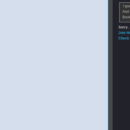
I gue
And 
Back
Sorry
,
Join H
Check 