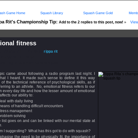
ash Game Home
Squash Library
Squash Game Gold
Membe
pa Rit's Championship Tip:
Add to the 2 replies to this post, now!
»
View
onal fitness
d: 29 Mar 2011 - 07:48 by
rippa rit
 03 Apr 2011 - 08:34
rs: Log in to subscribe to this post.
pic came about following a radio program last night. I
what I heard. It made such sense to define it this way
 of the technical reference of psychological skills, as if
ferring to an athlete. No, emotional fitness refers to our
 in every day life and how the lesser amount of emotional
affects our ability to:
deal with daily living
means of handling difficult encounters
stress management
problem solving
 list goes on and can be linked with our mental state at
e.
m I suggesting? What has this got to do with squash?
asise the need to be physically fit, the importance of