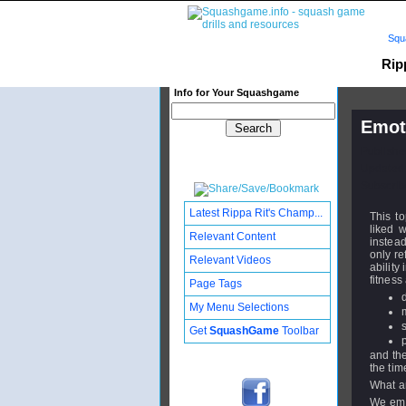
Squ
Rip
Info for Your Squashgame
Emoti
Publishe
Updated:
Subscribe
Latest Rippa Rit's Champ...
This to
liked 
Relevant Content
instead
only re
Relevant Videos
ability
fitness 
Page Tags
My Menu Selections
Get
SquashGame
Toolbar
and the
the tim
What a
We emph