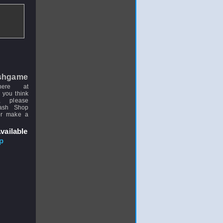
shgame
here at
 you think
, please
uash Shop
or make a
vailable
p