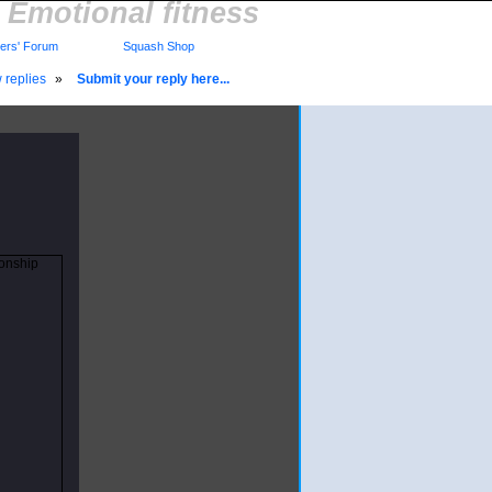
Emotional fitness
rs' Forum
Squash Shop
 replies
»
Submit your reply here...