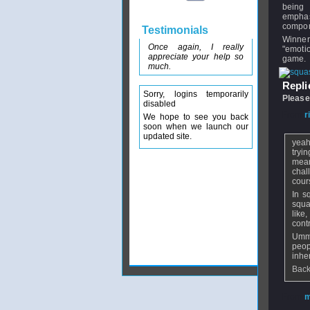
being 
empha
compon
Testimonials
Winner
Once again, I really
"emoti
appreciate your help so
game.
much.
Replie
Sorry, logins temporarily
Please
disabled
From
r
We hope to see you back
soon when we launch our
updated site.
yeah 
tryi
mean
chal
cour
In s
squa
like
contr
Ummh
peop
inhe
Back
From
m