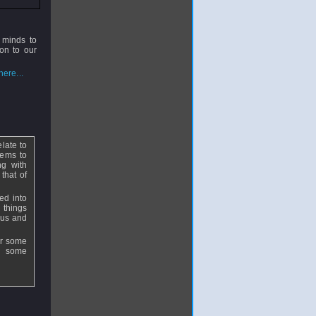
 minds to
on to our
ere...
elate to
eems to
ng with
that of
ed into
 things
ocus and
for some
d some