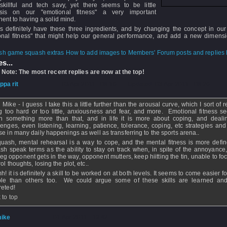
skillful and tech savy, yet there seems to be little
sis on our "emotional fitness" a very important
ent to having a solid mind.
s definitely have these three ingredients, and by changing the concept in our
onal fitness" that might help our general performance, and add a new dimensi
How to add images to Members' Forum posts and replies h
s...
 Note: The most recent replies are now at the top!
ippa rit
- 03 Apr 2011 - 08:16 - Updated: 03 Apr 2011 - 08:26
Mike - I guess I take this a little further than the arousal curve, which I sort of r
ng too hard or too little, anxiousness and fear, and more. Emotional fitness s
 something more than that, and in life it is more about coping, and deali
lenges, even listening, learning, patience, tolerance, coping, etc strategies and 
se in many daily happenings as well as transferring to the sports arena..
quash, mental rehearsal is a way to cope, and the mental fitness is more defin
sh speak terms as the ability to stay on track when, in spite of the annoyance,
, eg opponent gets in the way, opponent mutters, keep hiitting the tin, unable to f
ol thoughts, losing the plot, etc..
! it is definitely a skill to be worked on at both levels. It seems to come easier 
le than others too. We could argue some of these skills are learned an
reted!
 to top
ike
- 01 Apr 2011 - 19:42