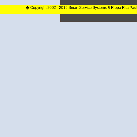
� Copyright 2002 - 2019 Smart Service Systems & Rippa Rita Pau