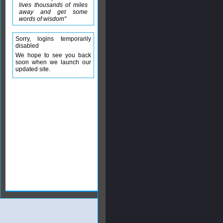
lives thousands of miles
away and get some
words of wisdom"
Sorry, logins temporarily
disabled
We hope to see you back
soon when we launch our
updated site.