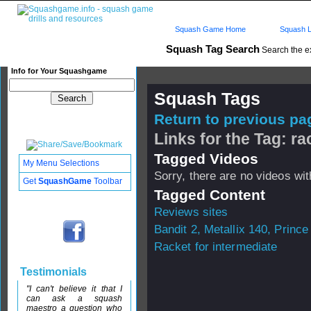
Squash Game Home
Squash L
Squash Tag Search
Search the e
Info for Your Squashgame
Squash Tags
Return to previous pag
Links for the Tag: r
Tagged Videos
My Menu Selections
Sorry, there are no videos with
Get
SquashGame
Toolbar
Tagged Content
Reviews sites
Bandit 2, Metallix 140, Prince 
Racket for intermediate
Testimonials
"I can't believe it that I
can ask a squash
maestro a question who