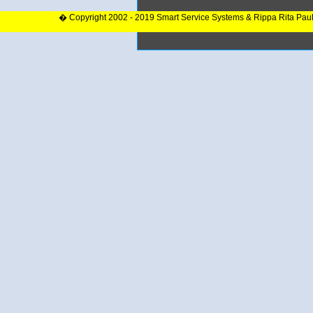
� Copyright 2002 - 2019 Smart Service Systems & Rippa Rita Pau