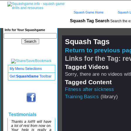
Squash Game Home
Squash L
Squash Tag Search
Search the e
Info for Your Squashgame
Squash Tags
Return to previous pag
Links for the Tag: rev
Tagged Videos
My Menu Selections
Sorry, there are no videos with
Get
SquashGame
Toolbar
Tagged Content
Fitness after sickness
Training Basics
(library)
Testimonials
Thanks a lot!!!I will have
a lot of rest from now on.
Your help is really a