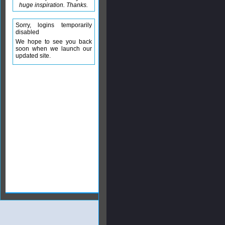
huge inspiration. Thanks.
Sorry, logins temporarily
disabled
We hope to see you back
soon when we launch our
updated site.