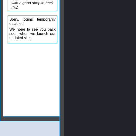
with a good shop to back
it up
Sorry, logins temporarily
disabled
We hope to see you back
soon when we launch our
updated site.