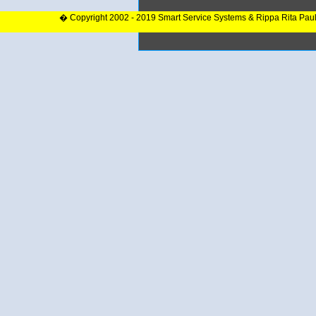
� Copyright 2002 - 2019 Smart Service Systems & Rippa Rita Pau