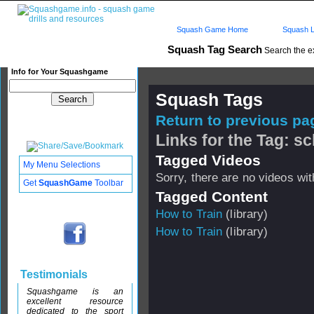
Squash Game Home
Squash L
Squash Tag Search
Search the e
Info for Your Squashgame
Squash Tags
Return to previous pag
Links for the Tag: s
Tagged Videos
My Menu Selections
Sorry, there are no videos with
Get
SquashGame
Toolbar
Tagged Content
How to Train
(library)
How to Train
(library)
Testimonials
Squashgame is an
excellent resource
dedicated to the sport