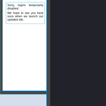
Sorry, logins temporarily
disabled
We hope to see you back
soon when we launch our
updated site.