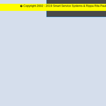
� Copyright 2002 - 2019 Smart Service Systems & Rippa Rita Pau