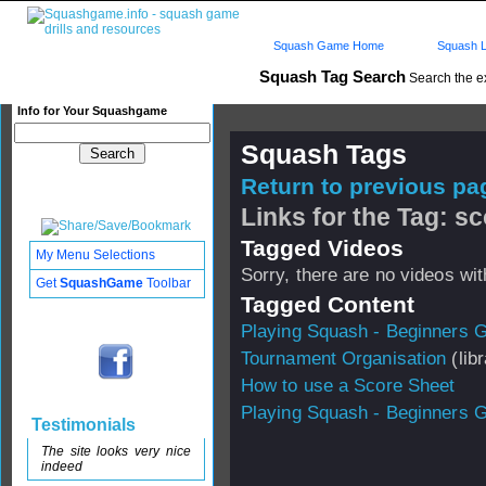
Squash Game Home
Squash L
Squash Tag Search
Search the e
Info for Your Squashgame
Squash Tags
Return to previous pag
Links for the Tag: s
Tagged Videos
My Menu Selections
Sorry, there are no videos with
Get
SquashGame
Toolbar
Tagged Content
Playing Squash - Beginners 
Tournament Organisation
(libr
How to use a Score Sheet
Playing Squash - Beginners 
Testimonials
The site looks very nice
indeed