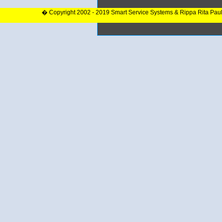
� Copyright 2002 - 2019 Smart Service Systems & Rippa Rita Pau