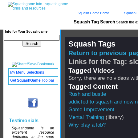
Squash Game Home
Squash L
Squash Tag Search
Search the e
Info for Your Squashgame
Squash Tags
Return to previous pag
Links for the Tag: s
Tagged Videos
My Menu Selections
Sorry, there are no videos with
Get
SquashGame
Toolbar
Tagged Content
Rush and bustle
addicted to squash and now n
Game Improvement
Mental Training
(library)
Testimonials
Why play a lob?
Squashgame is an
excellent resource
dedicated to the sport