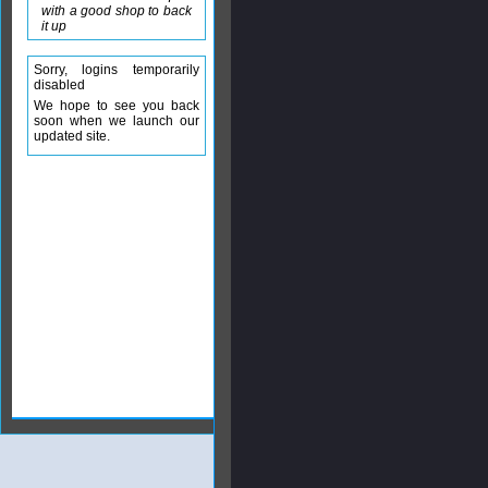
with a good shop to back
it up
Sorry, logins temporarily
disabled
We hope to see you back
soon when we launch our
updated site.