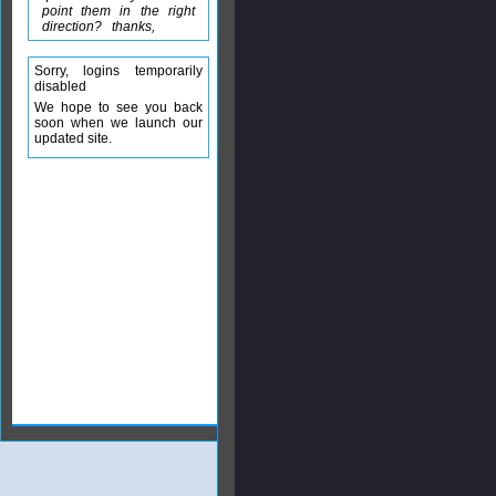
point them in the right
direction? thanks,
Sorry, logins temporarily
disabled
We hope to see you back
soon when we launch our
updated site.