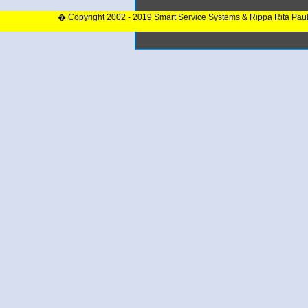
� Copyright 2002 - 2019 Smart Service Systems & Rippa Rita Pau