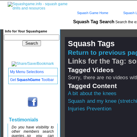
Squash Game Home
Squash L
Squash Tag Search
Search the e
Info for Your Squashgame
Squash Tags
Return to previous pag
Links for the Tag: s
Tagged Videos
My Menu Selections
Sorry, there are no videos with
Get
SquashGame
Toolbar
Tagged Content
A bit about the knees
Squash and my knee (stretch
Injuries Prevention
Testimonials
Do you have visibility to
other members search
queries...so you can