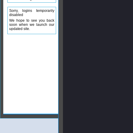
Sorry, logins temporarily
disabled
We hope to see you back
soon when we launch our
updated site.