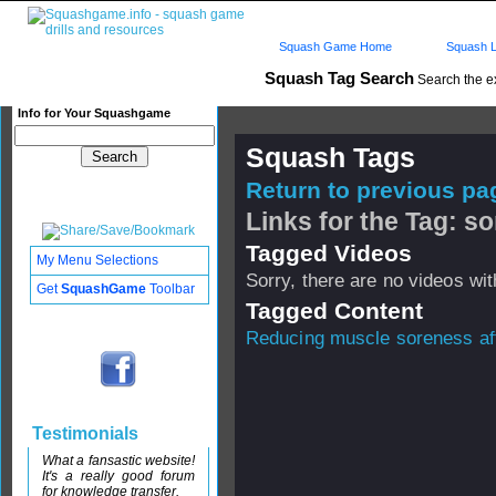
Squash Game Home
Squash L
Squash Tag Search
Search the e
Info for Your Squashgame
Squash Tags
Return to previous pag
Links for the Tag: s
Tagged Videos
My Menu Selections
Sorry, there are no videos with
Get
SquashGame
Toolbar
Tagged Content
Reducing muscle soreness aft
Testimonials
What a fansastic website!
It's a really good forum
for knowledge transfer.