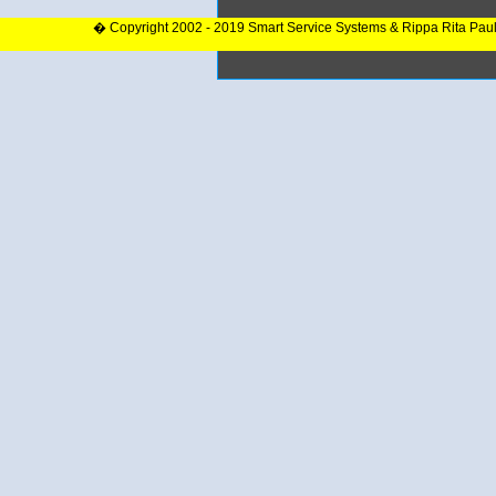
� Copyright 2002 - 2019 Smart Service Systems & Rippa Rita Pau