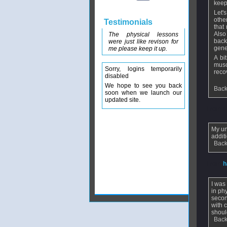
keep
Let'
othe
Testimonials
that
Also
The physical lessons
back
were just like revison for
gene
me please keep it up.
A bi
musc
Sorry, logins temporarily
reco
disabled
We hope to see you back
Back
soon when we launch our
updated site.
From
d
My un
addit
Back
From
h
I was
in ph
secon
with 
shoul
Back