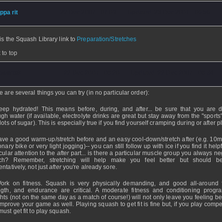
ippa rit
- 22 Dec 2007 - 07:09 - Updated: 23 Dec 2007 - 06:56
is the Squash Library link to
Preparation/Stretches
 to top
osartek
- 22 Dec 2007 - 06:20 - Updated: 22 Dec 2007 - 06:34
e are several things you can try (in no particular order):
eep hydrated! This means before, during, and after... be sure that you are d
gh water (if available, electrolyte drinks are great but stay away from the "sports
lots of sugar). This is especially true if you find yourself cramping during or after p
ave a good warm-up/stretch before and an easy cool-down/stretch after (e.g. 10m
onary bike or very light jogging)-- you can still follow up with ice if you find it help
cular attention to the
after
part... is there a particular muscle group you always ne
tch? Remember, stretching will help make you feel better but should b
ntatively, not just
after
you're already sore.
ork on fitness. Squash is very physically demanding, and good all-around f
ngth, and endurance are critical. A moderate fitness and conditioning progr
hts (not on the same day as a match of course!) will not only leave you feeling be
 improve your game as well. Playing squash to get fit is fine but, if you play compet
must get fit to play squash.