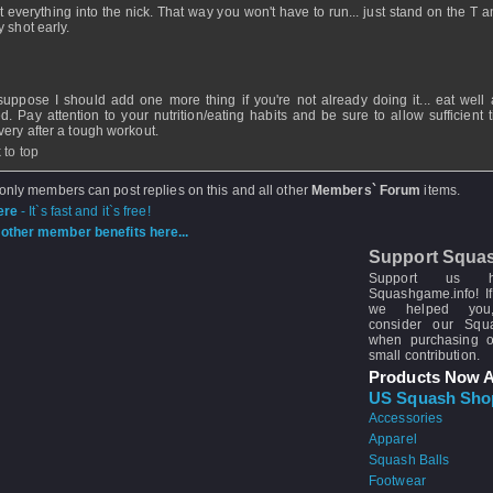
it everything into the nick. That way you won't have to run... just stand on the T 
y shot early.
 suppose I should add one more thing if you're not already doing it... eat well
ed. Pay attention to your nutrition/eating habits and be sure to allow sufficient 
very after a tough workout.
 to top
 only members can post replies on this and all other
Members` Forum
items.
ere
- It`s fast and it`s free!
other member benefits here...
Support Squa
Support us 
Squashgame.info! If
we helped you
consider our Sq
when purchasing 
small contribution.
Products Now A
US Squash Sho
Accessories
Apparel
Squash Balls
Footwear