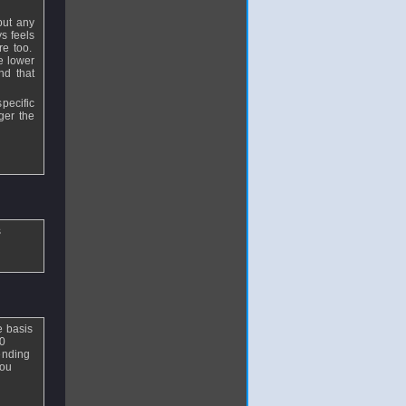
but any
ys feels
re too.
e lower
nd that
pecific
ger the
s
e basis
30
 ending
You