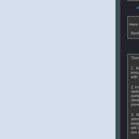
From
r
Here 
Back
From
b
Ther
1. K
enou
with 
2. H
stati
parti
stre
preve
3. W
stre
weig
will
you 