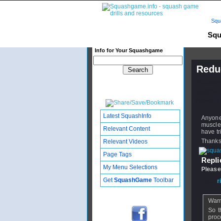
Squ
Squ
Info for Your Squashgame
Redu
Publishe
Updated:
Subscribe
Latest SquashInfo
Anyone
muscles
Relevant Content
have tr
Thank
Relevant Videos
Page Tags
Replie
My Menu Selections
Please
Get
SquashGame
Toolbar
From
r
Warm
So t
proc