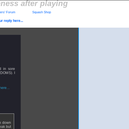
ess after playing
rs' Forum
Squash Shop
r reply here...
d in sore
 (DOMS). I
ere...
rm down
eak but