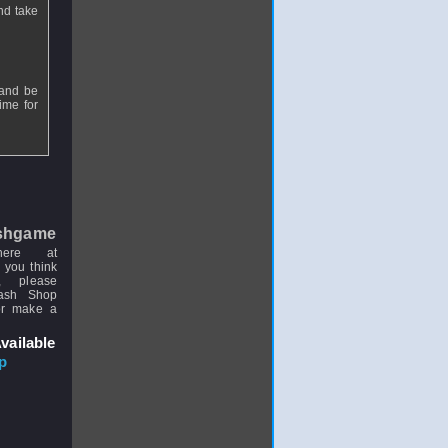
and take
 and be
time for
shgame
here at
 you think
, please
uash Shop
or make a
vailable
p