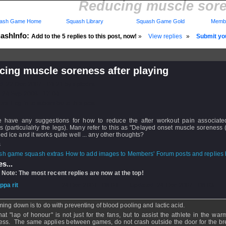
Reducing muscle soren
ash Game Home
Squash Library
Squash Game Gold
Membe
ashInfo:
Add to the 5 replies to this post, now!
»
View replies
»
Submit you
cing muscle soreness after playing
d: 22 Dec 2007 - 01:21 by
dpiedra
 24 Sep 2008 - 17:04
rs: Log in to subscribe to this post.
 have any suggestions for how to reduce the after workout pain associate
 (particulalrly the legs). Many refer to this as "Delayed onset muscle soreness
ied ice and it works quite well ... any other thoughts?
s
How to add images to Members' Forum posts and replies h
s...
 Note: The most recent replies are now at the top!
ippa rit
- 24 Dec 2007 - 08:01 - Updated: 24 Dec 2007 - 08:03
ing down is to do with preventing of blood pooling and lactic acid.
hat "lap of honour" is not just for the fans, but to assist the athlete in the wa
ess. The same applies between games, do not crash outside the door for the br