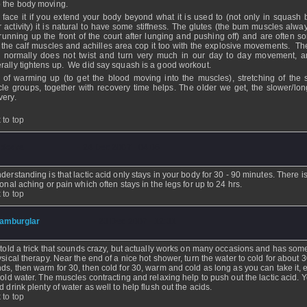
 the body moving.
s face it if you extend your body beyond what it is used to (not only in squash 
r activity) it is natural to have some stiffness. The glutes (the bum muscles alwa
 running up the front of the court after lunging and pushing off) and are often so
 the calf muscles and achilles area cop it too with the explosive movements. Th
 normally does not twist and turn very much in our day to day movement, a
rally tightens up. We did say squash is a good workout.
t of warming up (to get the blood moving into the muscles), stretching of the s
le groups, together with recovery time helps. The older we get, the slower/lon
very.
 to top
piedra
- 24 Dec 2007 - 04:06
derstanding is that lactic acid only stays in your body for 30 - 90 minutes. There i
ional aching or pain which often stays in the legs for up to 24 hrs.
 to top
amburglar
- 23 Dec 2007 - 12:31
 told a trick that sounds crazy, but actually works on many occasions and has som
ysical therapy. Near the end of a nice hot shower, turn the water to cold for about 
ds, then warm for 30, then cold for 30, warm and cold as long as you can take it,
cold water. The muscles contracting and relaxing help to push out the lactic acid. 
d drink plenty of water as well to help flush out the acids.
 to top