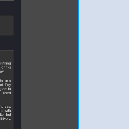
rinking
" drinks
lay.
in on a
ful. Pay
glect to
e used
itness,
am with
tter but
itively,