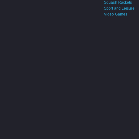
Squash Rackets
Sport and Leisure
Video Games