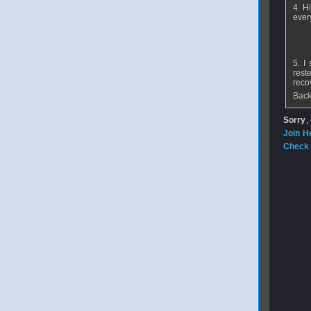
4. H
ever
5. I
rest
reco
Back
Sorry
,
Join H
Check 