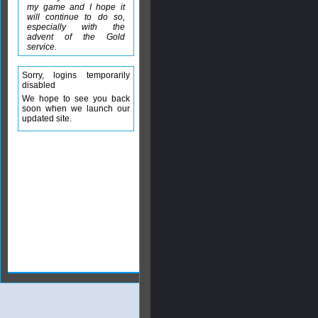
my game and I hope it
will continue to do so,
especially with the
advent of the Gold
service.
Sorry, logins temporarily
disabled
We hope to see you back
soon when we launch our
updated site.