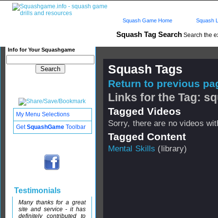
Squash Game Home
Squash L
Squash Tag Search
Search the e
Info for Your Squashgame
Squash Tags
Return to previous pag
Links for the Tag: s
Tagged Videos
My Menu Selections
Sorry, there are no videos with
Get
SquashGame
Toolbar
Tagged Content
Mental Skills
(library)
Testimonials
Many thanks for a great
site and service - it has
definitely contributed to