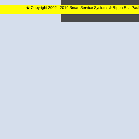
� Copyright 2002 - 2019 Smart Service Systems & Rippa Rita Pau