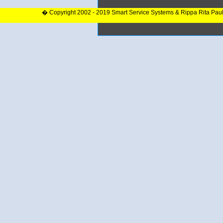
� Copyright 2002 - 2019 Smart Service Systems & Rippa Rita Pau