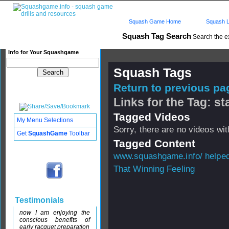
Squash Game Home
Squash L
Squash Tag Search
Search the e
Info for Your Squashgame
Squash Tags
Return to previous pag
Links for the Tag: s
Tagged Videos
My Menu Selections
Sorry, there are no videos with
Get
SquashGame
Toolbar
Tagged Content
www.squashgame.info/ helped 
That Winning Feeling
Testimonials
now I am enjoying the
conscious benefits of
early racquet preparation