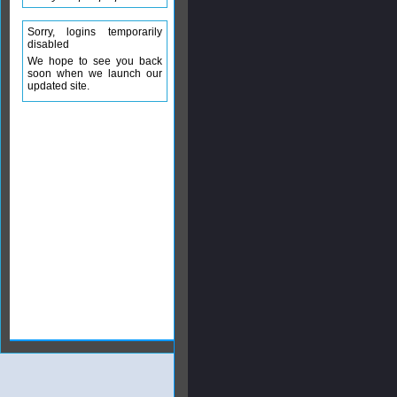
Sorry, logins temporarily
disabled
We hope to see you back
soon when we launch our
updated site.