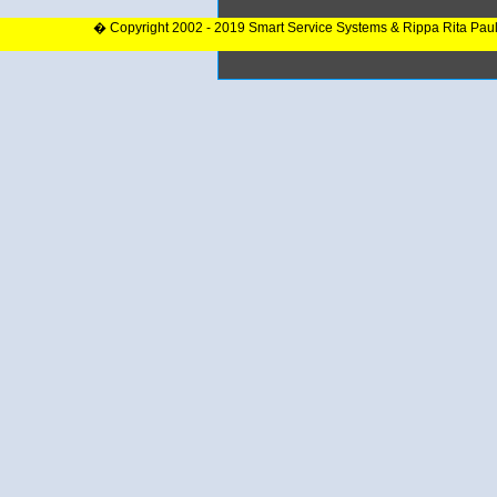
� Copyright 2002 - 2019 Smart Service Systems & Rippa Rita Pau