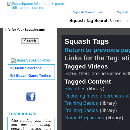
Squash Game Home
Squash L
Squash Tag Search
Search the e
Info for Your Squashgame
Squash Tags
Return to previous pag
Links for the Tag: st
Tagged Videos
My Menu Selections
Sorry, there are no videos with
Get
SquashGame
Toolbar
Tagged Content
Stretches
(library)
Reducing muscle soreness aft
Training Basics
(library)
Training Basics
(library)
Testimonials
Game Preparation
(library)
After reading your hints
and tips on serving,
footwork, strokes, my