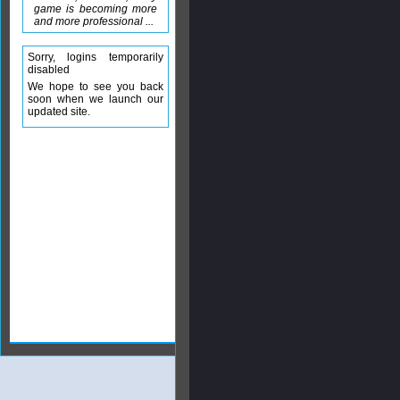
game is becoming more
and more professional ...
Sorry, logins temporarily
disabled
We hope to see you back
soon when we launch our
updated site.