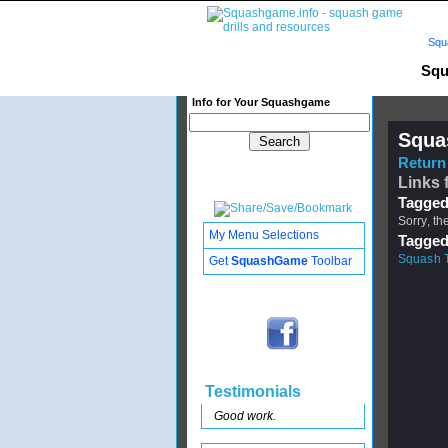
Squ
Squ
Info for Your Squashgame
Squa
Return 
Links 
Tagged
Sorry, th
My Menu Selections
Tagged
Squash 
Get
SquashGame
Toolbar
Testimonials
Good work.