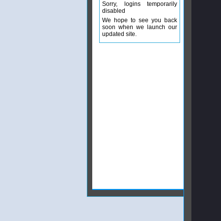
Sorry, logins temporarily
disabled
We hope to see you back
soon when we launch our
updated site.