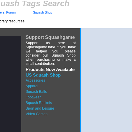
uash Tags Search
rs' Forum
Squash Shop
brary resources.
Support Squashgame
Support us here at
Squashgame.info! If you think
we helped you, please
consider our Squash Shop
when purchasing or make a
small contribution.
Products Now Available
US Squash Shop
Accessories
Apparel
Squash Balls
Footwear
Squash Rackets
Sport and Leisure
Video Games