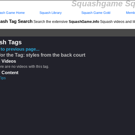
Squashgame Sq
ash Game Home
Squash Library
Squash Game Gold
Membe
ash Tag Search
Search the extensive
SquashGame.info
Squash videos and li
sh Tags
to previous page...
for the Tag: styles from the back court
 Videos
ere are no videos with this tag.
 Content
Tips