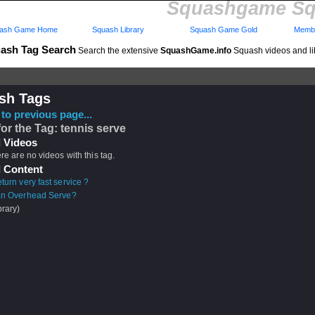
Squashgame Sq
ash Game Home
Squash Library
Squash Game Gold
Membe
ash Tag Search
Search the extensive
SquashGame.info
Squash videos and li
sh Tags
to previous page...
for the Tag: tennis serve
 Videos
ere are no videos with this tag.
 Content
turn very fast service ?
an Overhead Serve?
brary)