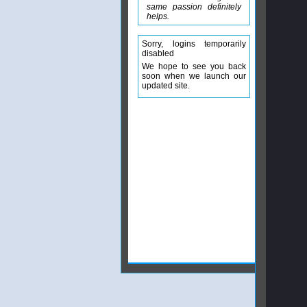
same passion definitely
helps.
Sorry, logins temporarily
disabled
We hope to see you back
soon when we launch our
updated site.