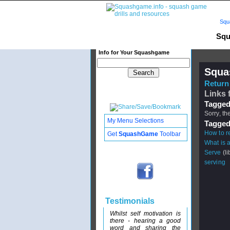
Squ
Squ
Info for Your Squashgame
Squa
Return 
Links 
Tagged
Sorry, th
My Menu Selections
Tagged
How to re
Get
SquashGame
Toolbar
What is 
Serve
(li
serving
Testimonials
Whilst self motivation is
there - hearing a good
word and sharing the