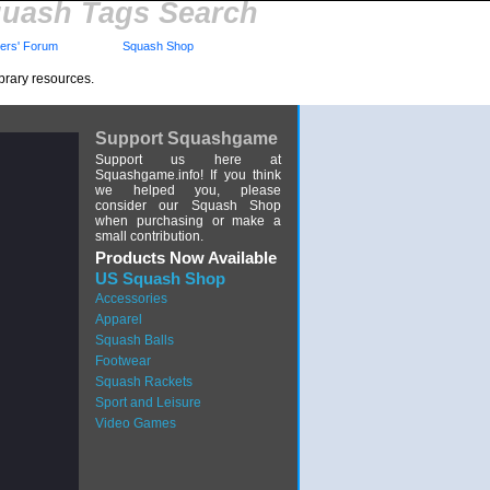
uash Tags Search
rs' Forum
Squash Shop
brary resources.
Support Squashgame
Support us here at
Squashgame.info! If you think
we helped you, please
consider our Squash Shop
when purchasing or make a
small contribution.
Products Now Available
US Squash Shop
Accessories
Apparel
Squash Balls
Footwear
Squash Rackets
Sport and Leisure
Video Games