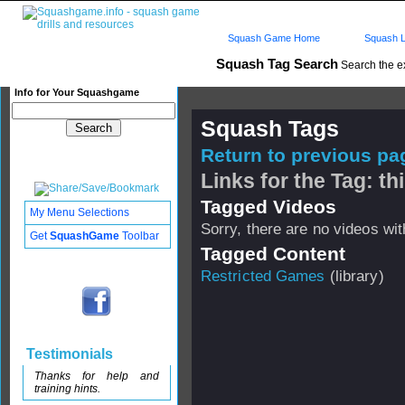
Squash Game Home
Squash L
Squash Tag Search
Search the e
Info for Your Squashgame
Squash Tags
Return to previous pag
Links for the Tag: t
Tagged Videos
My Menu Selections
Sorry, there are no videos with
Get
SquashGame
Toolbar
Tagged Content
Restricted Games
(library)
Testimonials
Thanks for help and
training hints.