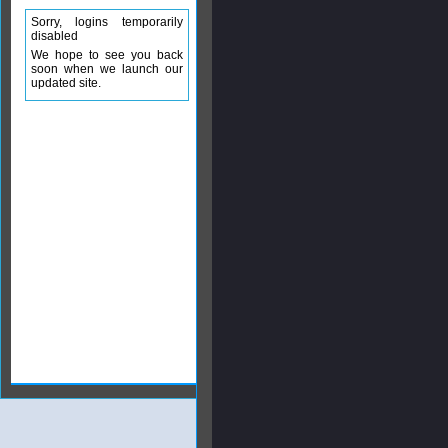
Sorry, logins temporarily
disabled
We hope to see you back
soon when we launch our
updated site.