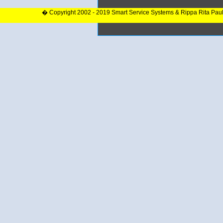
� Copyright 2002 - 2019 Smart Service Systems & Rippa Rita Pau