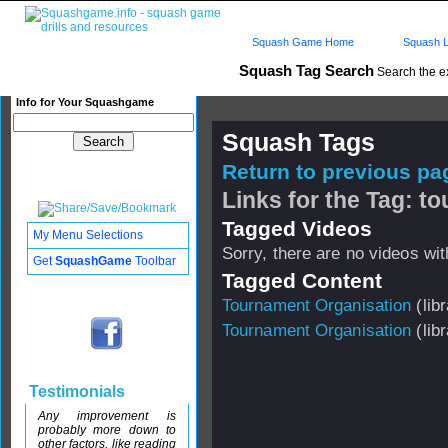
Squash Game Home
Squash L
Squash Tag Search
Search the e
Info for Your Squashgame
Squash Tags
Return to previous pag
Links for the Tag: 
Tagged Videos
My Menu Selections
Sorry, there are no videos with
Get
SquashGame
Toolbar
Tagged Content
Tournament Organisation
(libr
Tournament Organisation
(libr
Testimonials
Any improvement is
probably more down to
other factors, like reading