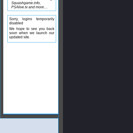
Squashgame.info,
PSAlive.tv and more....
Sorry, logins temporarily
disabled
We hope to see you back
soon when we launch our
updated site.