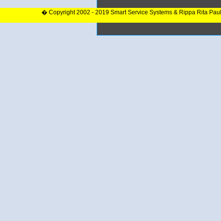
� Copyright 2002 - 2019 Smart Service Systems & Rippa Rita Pau