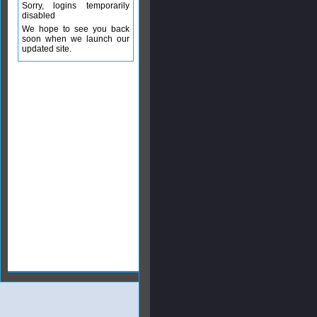
Sorry, logins temporarily
disabled
We hope to see you back
soon when we launch our
updated site.