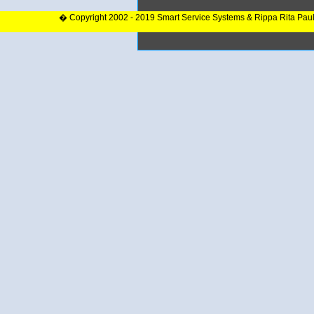
� Copyright 2002 - 2019 Smart Service Systems & Rippa Rita Pau