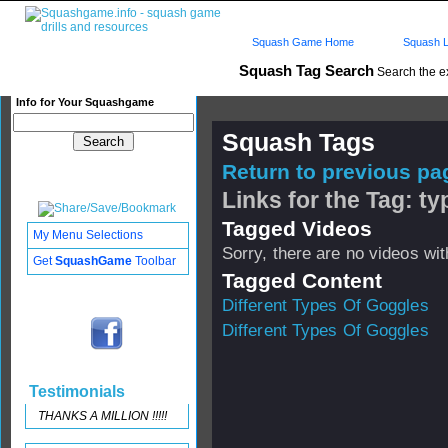
Squash Game Home
Squash L
Squash Tag Search
Search the e
Info for Your Squashgame
Squash Tags
Return to previous pag
Links for the Tag: t
Tagged Videos
My Menu Selections
Sorry, there are no videos with
Get
SquashGame
Toolbar
Tagged Content
Different Types Of Goggles
Different Types Of Goggles
Testimonials
THANKS A MILLION !!!!!