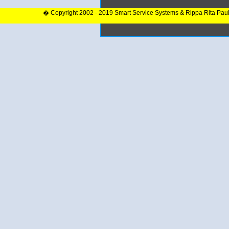
� Copyright 2002 - 2019 Smart Service Systems & Rippa Rita Pau