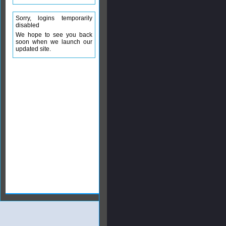
Sorry, logins temporarily
disabled
We hope to see you back
soon when we launch our
updated site.