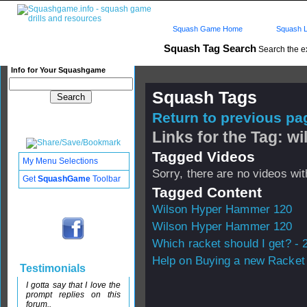
Squash Game Home
Squash L
Squash Tag Search
Search the e
Info for Your Squashgame
Squash Tags
Return to previous pag
Links for the Tag: 
Tagged Videos
My Menu Selections
Sorry, there are no videos with
Get
SquashGame
Toolbar
Tagged Content
Wilson Hyper Hammer 120
Wilson Hyper Hammer 120
Which racket should I get? - 
Help on Buying a new Racket 
Testimonials
I gotta say that I love the
prompt replies on this
forum..